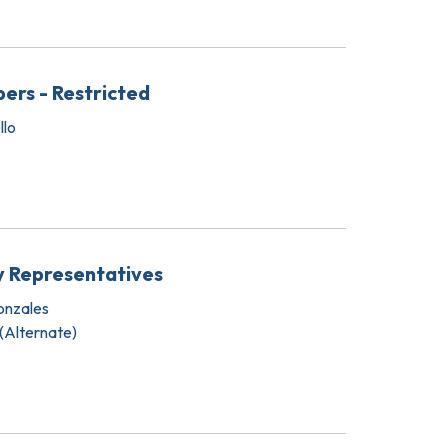
ers - Restricted
llo
y Representatives
onzales
 (Alternate)