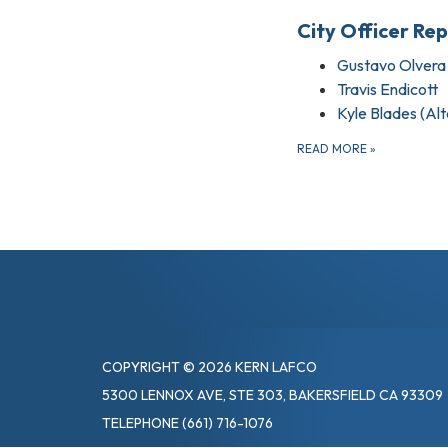
City Officer Re
Gustavo Olvera
Travis Endicott
Kyle Blades (Al
READ MORE
»
COPYRIGHT © 2026 KERN LAFCO
5300 LENNOX AVE, STE 303, BAKERSFIELD CA 93309
TELEPHONE
(661) 716-1076