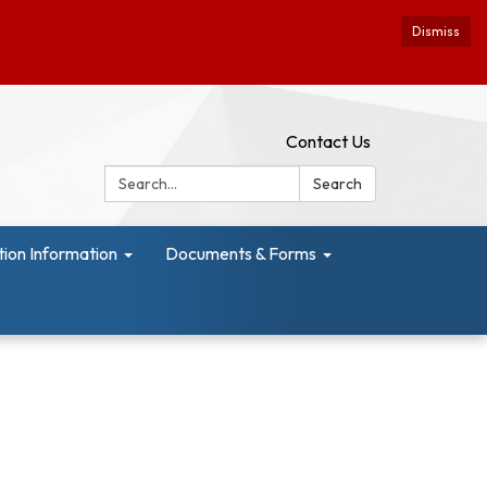
Dismiss
Contact Us
Search:
Search
tion Information
Documents & Forms