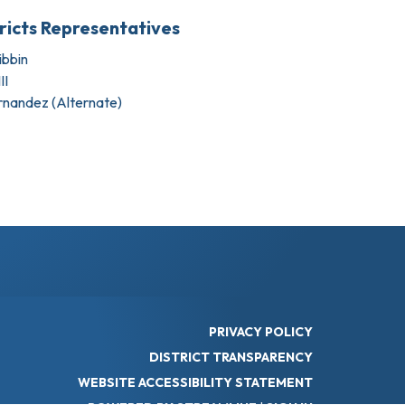
tricts Representatives
bbin
II
rnandez (Alternate)
PRIVACY POLICY
DISTRICT TRANSPARENCY
WEBSITE ACCESSIBILITY STATEMENT