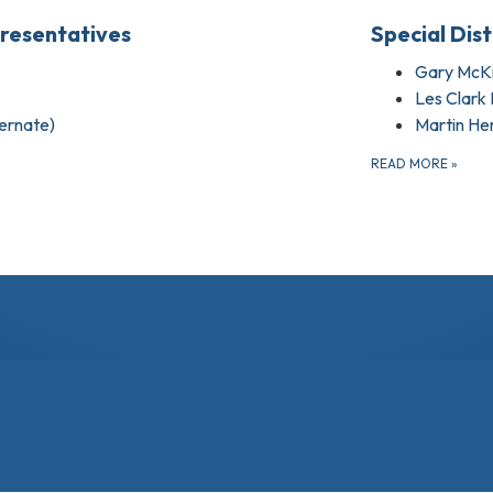
presentatives
Special Dis
Gary McKi
Les Clark I
ternate)
Martin He
READ MORE
»