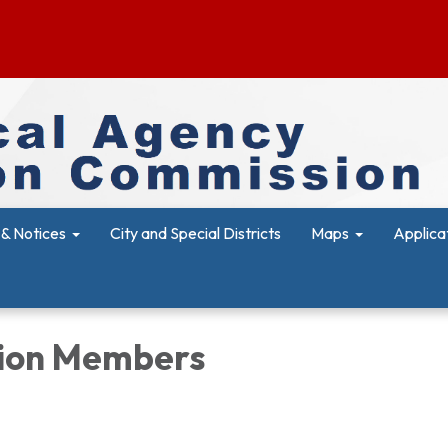
& Notices
City and Special Districts
Maps
Applica
ion Members