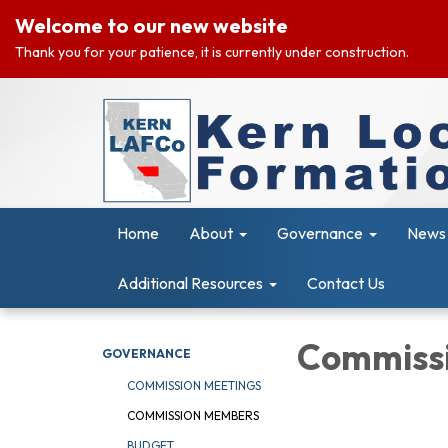
Welcome to our new website
Thank you for your patience, it is currently under construction.
Home
About
Governance
News 
Additional Resources
Contact Us
Commiss
GOVERNANCE
COMMISSION MEETINGS
COMMISSION MEMBERS
BUDGET