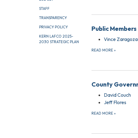
STAFF
TRANSPARENCY
Public Members 
PRIVACY POLICY
KERN LAFCO 2025-
Vince Zaragoza
2030 STRATEGIC PLAN
READ MORE
»
County Governm
David Couch
Jeff Flores
READ MORE
»