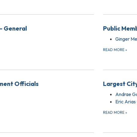
- General
Public Memb
Ginger Me
READ MORE
»
ent Officials
Largest Cit
Andrae G
Eric Arias
READ MORE
»