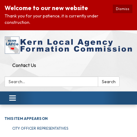
Welcome to our new website
Dismiss
Thank you for your patience, it is currently under
construction.
Contact Us
Search:
Search
Toggle navigation
THIS ITEM APPEARS ON
CITY OFFICER REPRESENTATIVES