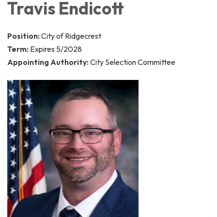
Travis Endicott
Position:
City of Ridgecrest
Term:
Expires 5/2028
Appointing Authority:
City Selection Committee