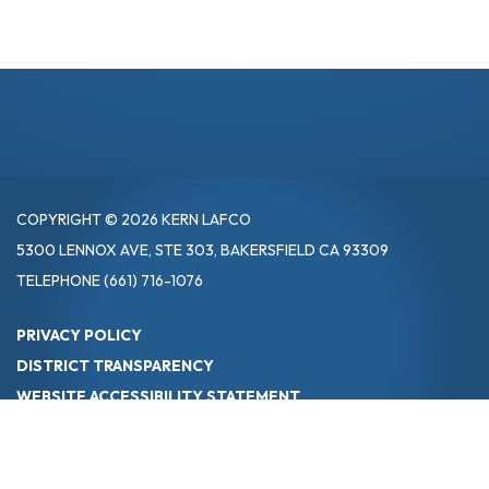
COPYRIGHT © 2026 KERN LAFCO
5300 LENNOX AVE, STE 303, BAKERSFIELD CA 93309
TELEPHONE
(661) 716-1076
PRIVACY POLICY
DISTRICT TRANSPARENCY
WEBSITE ACCESSIBILITY STATEMENT
POWERED BY STREAMLINE
|
SIGN IN