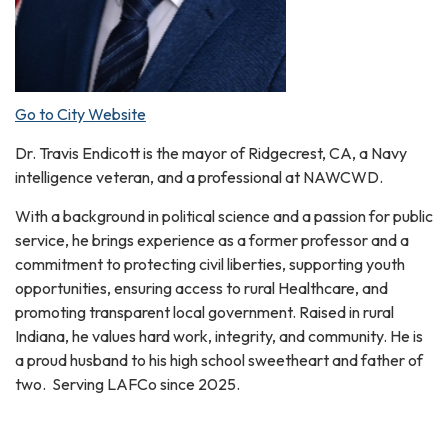
Go to City Website
Dr. Travis Endicott is the mayor of Ridgecrest, CA, a Navy
intelligence veteran, and a professional at NAWCWD.
With a background in political science and a passion for public
service, he brings experience as a former professor and a
commitment to protecting civil liberties, supporting youth
opportunities, ensuring access to rural Healthcare, and
promoting transparent local government. Raised in rural
Indiana, he values hard work, integrity, and community. He is
a proud husband to his high school sweetheart and father of
two. Serving LAFCo since 2025.