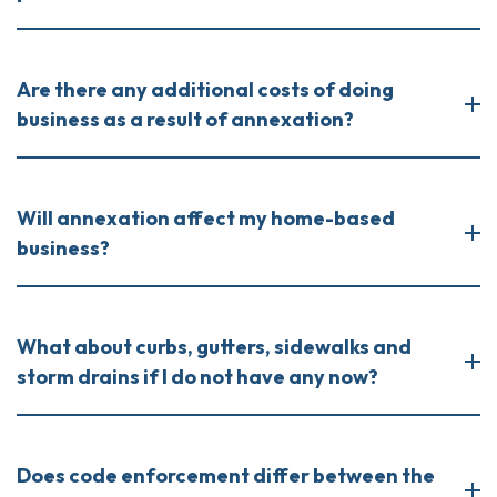
Are there any additional costs of doing
business as a result of annexation?
Will annexation affect my home-based
business?
What about curbs, gutters, sidewalks and
storm drains if I do not have any now?
Does code enforcement differ between the