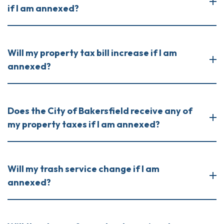
if I am annexed?
Will my property tax bill increase if I am
annexed?
Does the City of Bakersfield receive any of
my property taxes if I am annexed?
Will my trash service change if I am
annexed?