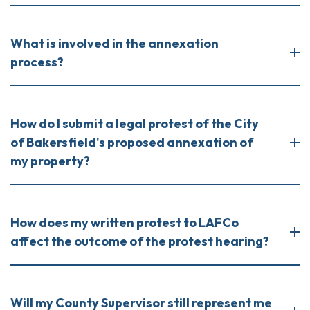
What is involved in the annexation
process?
How do I submit a legal protest of the City
of Bakersfield's proposed annexation of
my property?
How does my written protest to LAFCo
affect the outcome of the protest hearing?
Will my County Supervisor still represent me