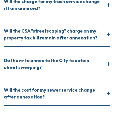
Will the charge for my trash service change
if I am annexed?
Will the CSA "streetscaping" charge on my
property tax bill remain after annexation?
Do I have to annex to the City to obtain
street sweeping?
Will the cost for my sewer service change
after annexation?