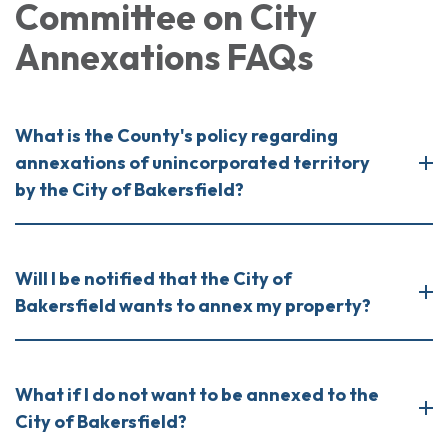
Committee on City
Annexations FAQs
What is the County's policy regarding
annexations of unincorporated territory
by the City of Bakersfield?
Will I be notified that the City of
Bakersfield wants to annex my property?
What if I do not want to be annexed to the
City of Bakersfield?