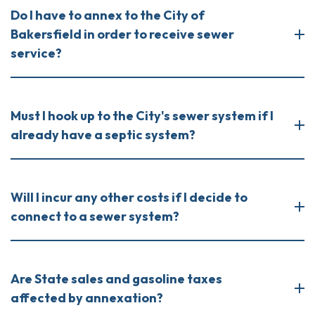
Do I have to annex to the City of
Bakersfield in order to receive sewer
service?
Must I hook up to the City's sewer system if I
already have a septic system?
Will I incur any other costs if I decide to
connect to a sewer system?
Are State sales and gasoline taxes
affected by annexation?