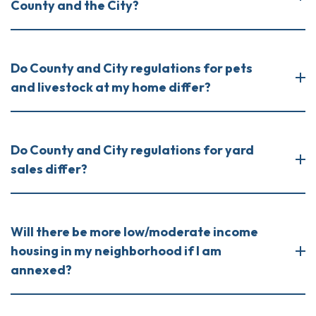
County and the City?
Do County and City regulations for pets
and livestock at my home differ?
Do County and City regulations for yard
sales differ?
Will there be more low/moderate income
housing in my neighborhood if I am
annexed?