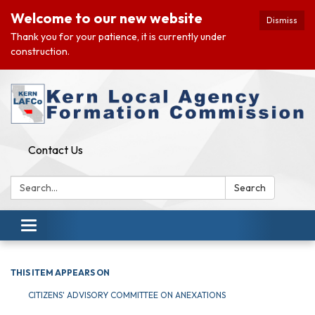
Welcome to our new website
Dismiss
Thank you for your patience, it is currently under
construction.
Contact Us
Search:
Search
Toggle navigation
THIS ITEM APPEARS ON
CITIZENS' ADVISORY COMMITTEE ON ANEXATIONS