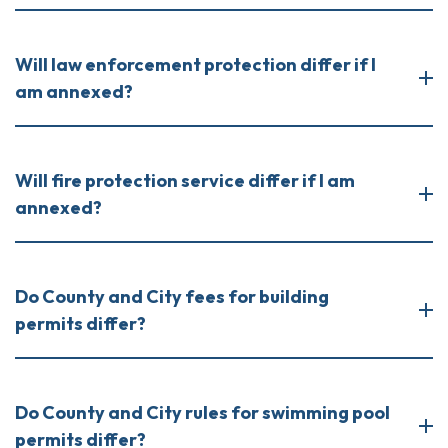
Will law enforcement protection differ if I
am annexed?
Will fire protection service differ if I am
annexed?
Do County and City fees for building
permits differ?
Do County and City rules for swimming pool
permits differ?