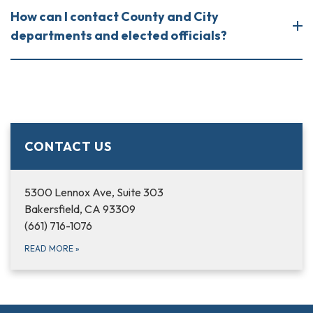
How can I contact County and City
departments and elected officials?
CONTACT US
5300 Lennox Ave, Suite 303
Bakersfield, CA 93309
(661) 716-1076
READ MORE
»