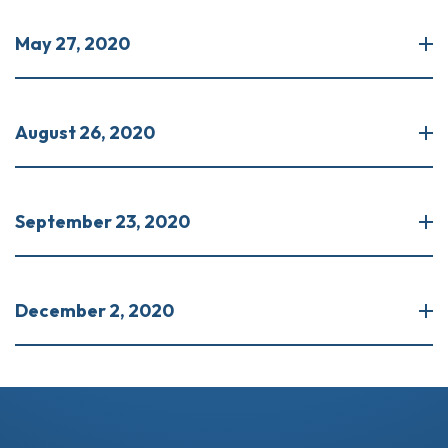
May 27, 2020
August 26, 2020
September 23, 2020
December 2, 2020