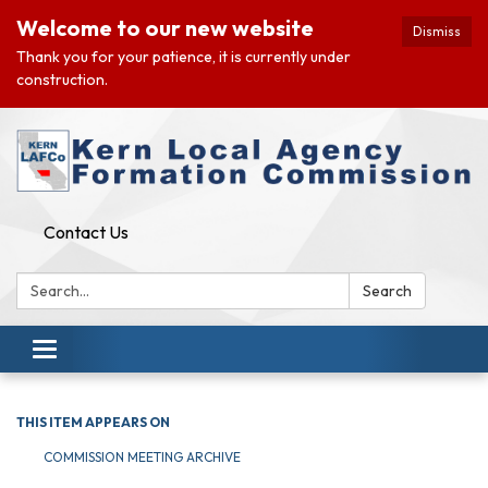
Welcome to our new website
Dismiss
Thank you for your patience, it is currently under
construction.
Contact Us
Search:
Search
Toggle navigation
THIS ITEM APPEARS ON
COMMISSION MEETING ARCHIVE