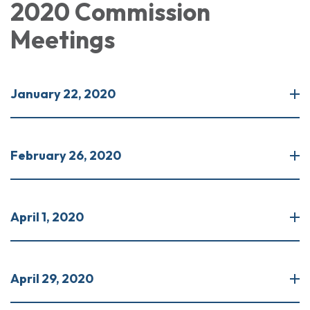
2020 Commission
Meetings
January 22, 2020
February 26, 2020
April 1, 2020
April 29, 2020