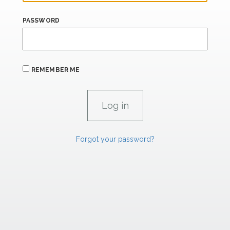
PASSWORD
REMEMBER ME
Forgot your password?