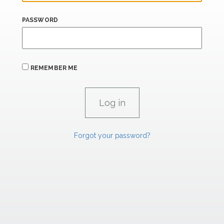
PASSWORD
REMEMBER ME
Forgot your password?